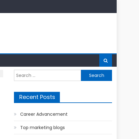
Search
for:
Recent Posts
Career Advancement
Top marketing blogs