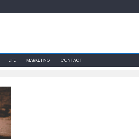
LIFE
MARKETING
CONTACT