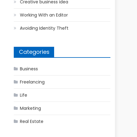
Creative business idea
Working With an Editor
Avoiding Identity Theft
Categories
Business
Freelancing
Life
Marketing
Real Estate