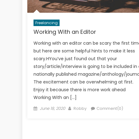
Freelancing
Working With an Editor
Working with an editor can be scary the first tim
but here are some helpful hints to make it less
scary.HYou’ve just found out that your
story/article/interview is going to be included in
nationally published magazine/anthology/jouma
The excitement can be overwhelming at first.
Enjoy it because there is more work ahead
Working With an […]
Posted
Author
June 18, 2020
Robby
Comment(0)
on