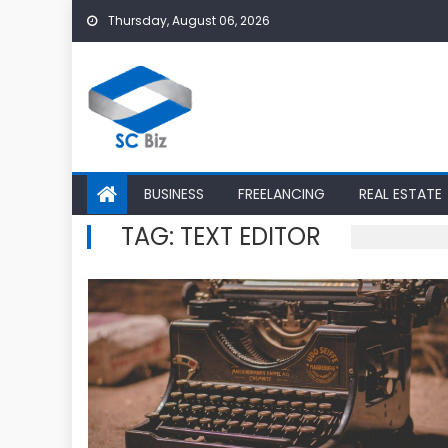
Skip
Thursday, August 06, 2026
to
content
BUSINESS
FREELANCING
REAL ESTATE
TAG:
TEXT EDITOR