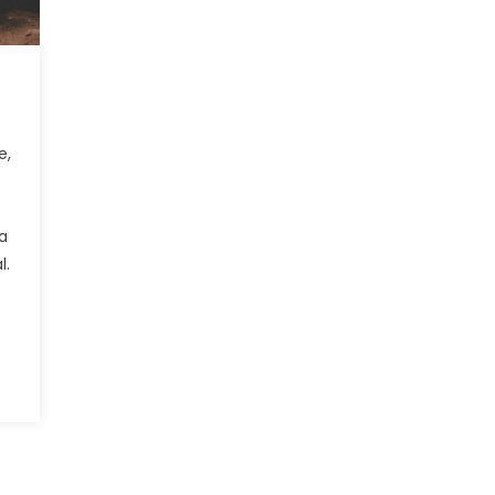
e,
 a
l.