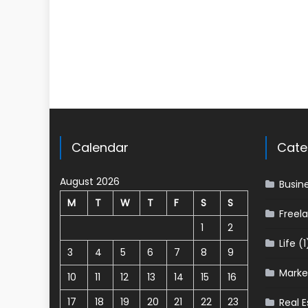
Calendar
Cate
August 2026
Busin
M
T
W
T
F
S
S
Freel
1
2
Life
(1
3
4
5
6
7
8
9
Marke
10
11
12
13
14
15
16
17
18
19
20
21
22
23
Real E