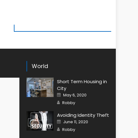
World
Short Term Housing in
City
Posted
May 6, 2020
on
Author
Robby
Avoiding Identity Theft
Posted
June 11, 2020
on
Author
Robby