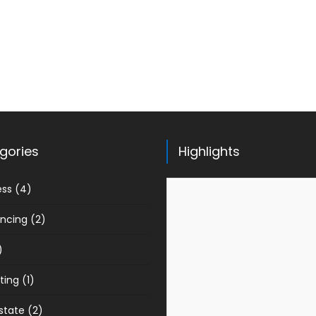
gories
Highlights
ess
(4)
ancing
(2)
)
ting
(1)
state
(2)